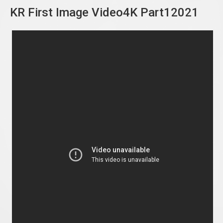
KR First Image Video4K Part12021