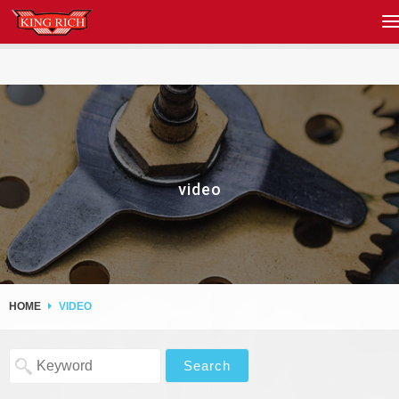
video
HOME
VIDEO