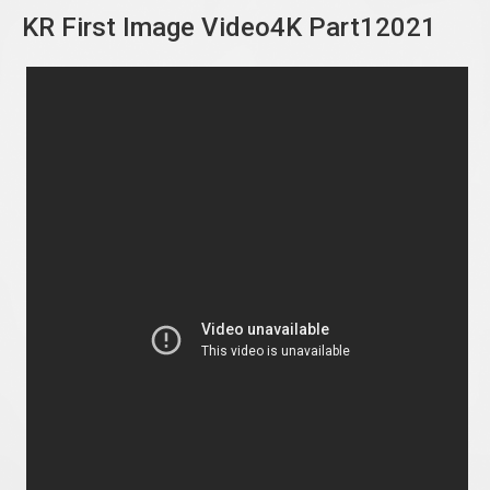
KR First Image Video4K Part12021