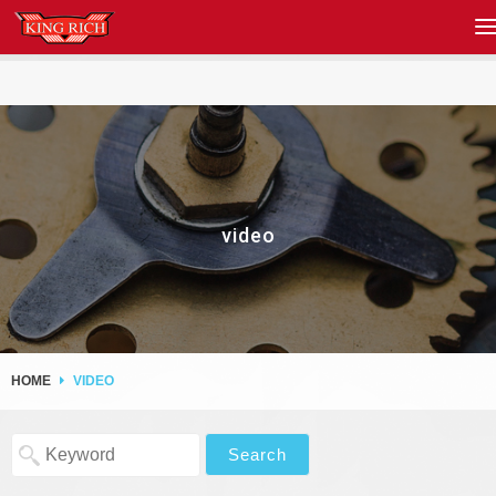
video
HOME
VIDEO