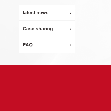
latest news
Case sharing
FAQ