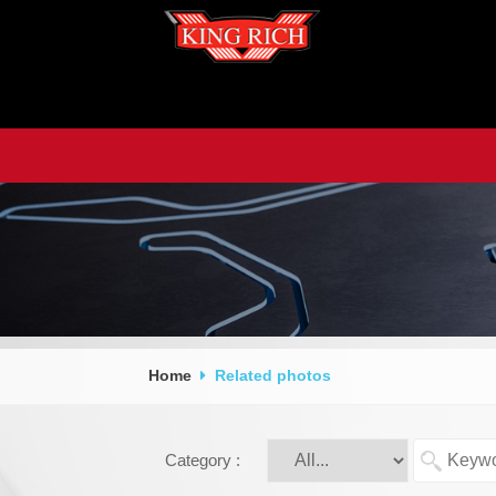
Home
Related photos
Category :