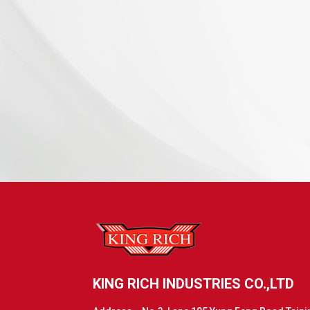
KING RICH INDUSTRIES CO.,LTD