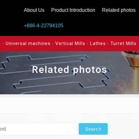
About Us
Product Introduction
Related photos
+886-4-22794105
‧ Universal machines ‧ Vertical Mills ‧ Lathes ‧ Turret Mills
Related photos