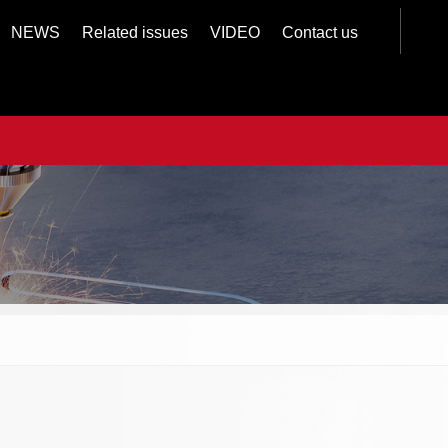
NEWS
Related issues
VIDEO
Contact us