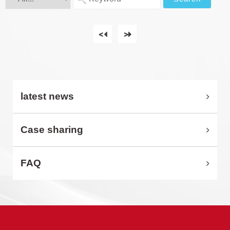
<
>
latest news
Case sharing
FAQ