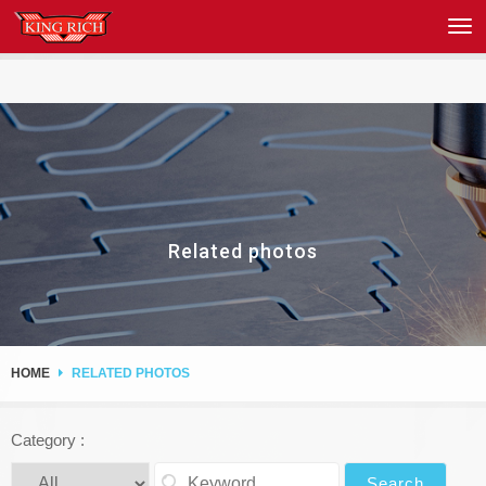
Related photos
HOME
RELATED PHOTOS
Category :