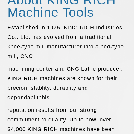
About KING RICH
Machine Tools
Established in 1975, KING RICH Industries
Co., Ltd. has evolved from a traditional
knee-type mill manufacturer into a bed-type
mill, CNC
machining center and CNC Lathe producer.
KING RICH machines are known for their
precion, stablity, durablity and
dependabilthhis
reputation results from our strong
commitment to quality. Up to now, over
34,000 KING RICH machines have been