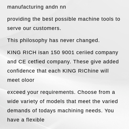
manufacturing andn nn
providing the best possible machine tools to
serve our customers.
This philosophy has never changed.
KING RICH isan 150 9001 ceriied company
and CE cetfied company. These give added
confidence that each KING RIChine will
meet oloor
exceed your requirements. Choose from a
wide variety of models that meet the varied
demands of todays machining needs. You
have a flexible