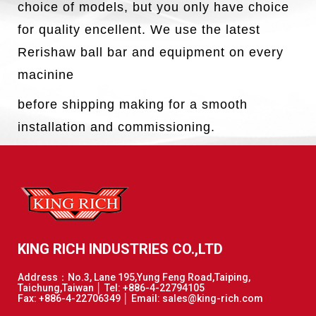
choice of models, but you only have choice
for quality encellent. We use the latest
Rerishaw ball bar and equipment on every
macinine
before shipping making for a smooth
installation and commissioning.
KING RICH INDUSTRIES CO.,LTD
Address：No.3, Lane 195,Yung Feng Road,Taiping,
Taichung,Taiwan │ Tel: +886-4-22794105
Fax: +886-4-22706349 │ Email: sales@king-rich.com