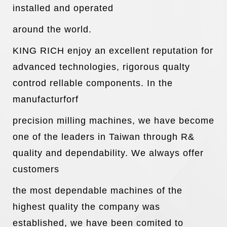
installed and operated
around the world.
KING RICH enjoy an excellent reputation for
advanced technologies, rigorous qualty
controd rellable components. In the
manufacturforf
precision milling machines, we have become
one of the leaders in Taiwan through R&
quality and dependability. We always offer
customers
the most dependable machines of the
highest quality the company was
established, we have been comited to