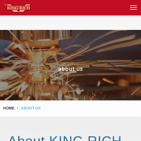
about us
HOME
ABOUT US